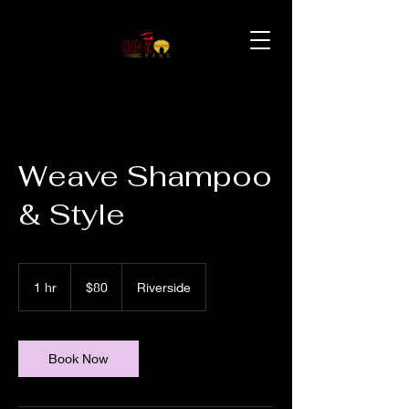
Weave Shampoo
& Style
80
US
1 hr
1
$80
Riverside
dollars
h
Book Now