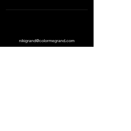
nikigrand@colormegrand.com
(909)436-5907