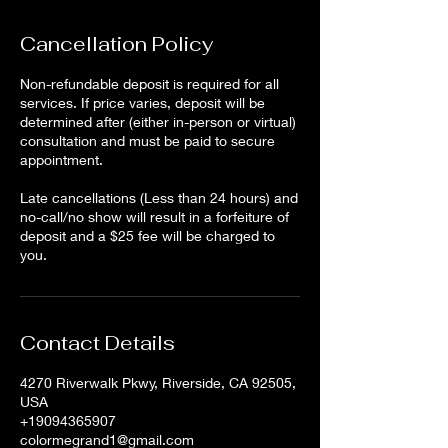
Cancellation Policy
Non-refundable deposit is required for all
services. If price varies, deposit will be
determined after (either in-person or virtual)
consultation and must be paid to secure
appointment.
Late cancellations (Less than 24 hours) and
no-call/no show will result in a forfeiture of
deposit and a $25 fee will be charged to
Contact Details
4270 Riverwalk Pkwy, Riverside, CA 92505,
USA
+19094365907
colormegrand1@gmail.com