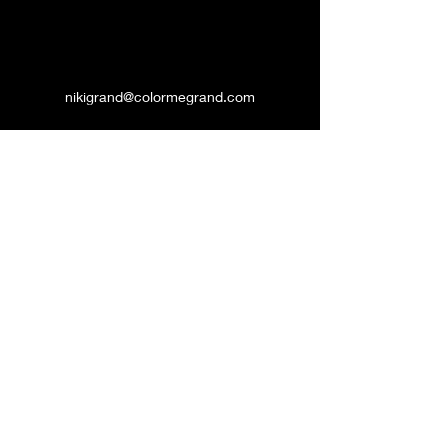
nikigrand@colormegrand.com
(909)436-5907