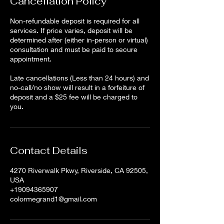
Cancellation Policy
Non-refundable deposit is required for all
services. If price varies, deposit will be
determined after (either in-person or virtual)
consultation and must be paid to secure
appointment.
Late cancellations (Less than 24 hours) and
no-call/no show will result in a forfeiture of
deposit and a $25 fee will be charged to
Contact Details
4270 Riverwalk Pkwy, Riverside, CA 92505,
USA
+19094365907
colormegrand1@gmail.com