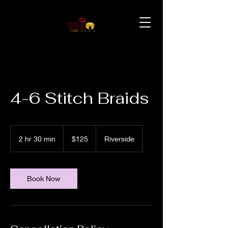
4-6 Stitch Braids
125
US
2 hr 30 min
2
$125
Riverside
dollars
h
r
3
0
Book Now
m
i
n