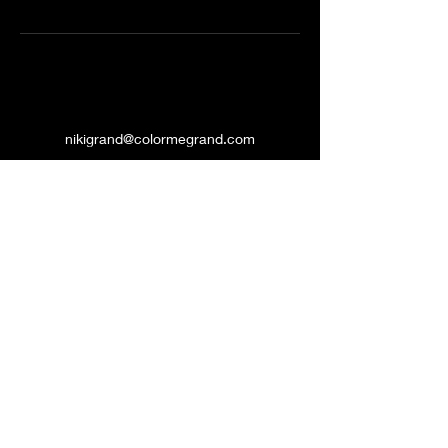
nikigrand@colormegrand.com
(909)436-5907