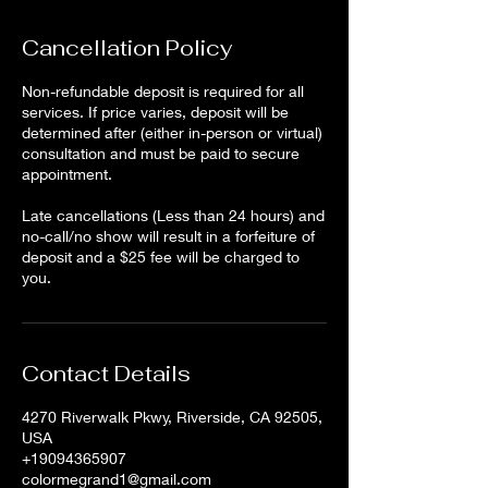
Cancellation Policy
Non-refundable deposit is required for all
services. If price varies, deposit will be
determined after (either in-person or virtual)
consultation and must be paid to secure
appointment.
Late cancellations (Less than 24 hours) and
no-call/no show will result in a forfeiture of
deposit and a $25 fee will be charged to
Contact Details
4270 Riverwalk Pkwy, Riverside, CA 92505,
USA
+19094365907
colormegrand1@gmail.com