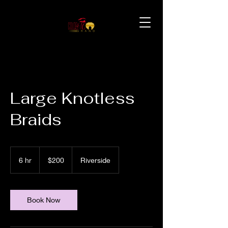
Large Knotless
Braids
200
US
6 hr
6
$200
Riverside
dollars
h
r
Book Now