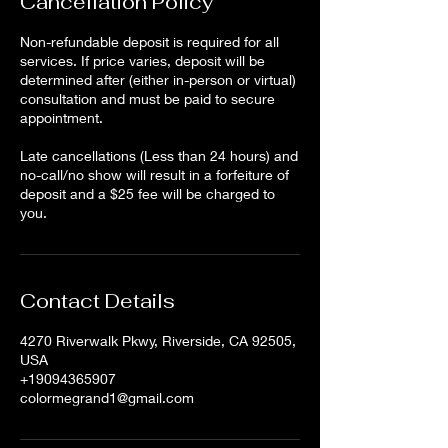
Cancellation Policy
Non-refundable deposit is required for all
services. If price varies, deposit will be
determined after (either in-person or virtual)
consultation and must be paid to secure
appointment.
Late cancellations (Less than 24 hours) and
no-call/no show will result in a forfeiture of
deposit and a $25 fee will be charged to
Contact Details
4270 Riverwalk Pkwy, Riverside, CA 92505,
USA
+19094365907
colormegrand1@gmail.com