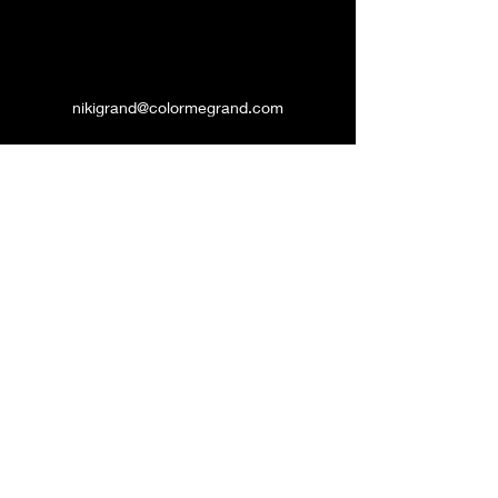
nikigrand@colormegrand.com
(909)436-5907